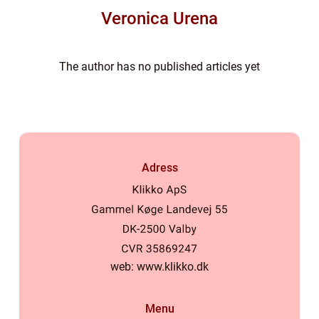
Veronica Urena
The author has no published articles yet
Adress
web:
www.klikko.dk
Menu