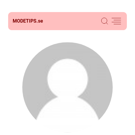
MODETIPS.
se