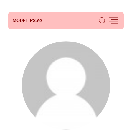
MODETIPS.
se