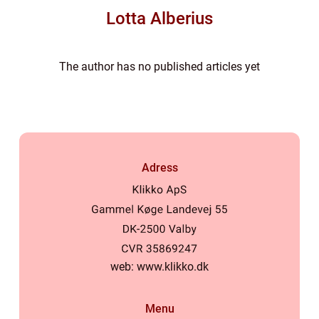
Lotta Alberius
The author has no published articles yet
Adress
web:
www.klikko.dk
Menu